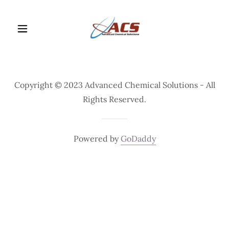
Copyright © 2023 Advanced Chemical Solutions - All
Rights Reserved.
Powered by
GoDaddy