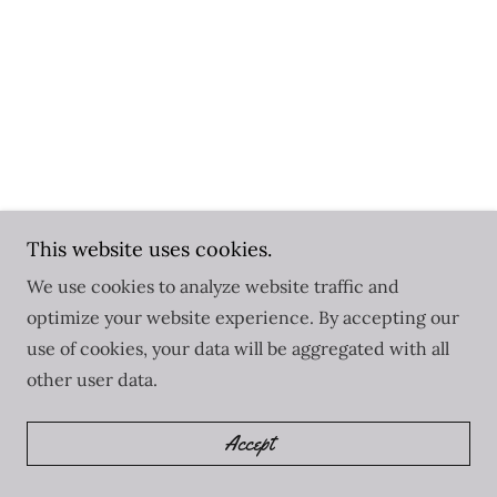
This website uses cookies.
We use cookies to analyze website traffic and
optimize your website experience. By accepting our
use of cookies, your data will be aggregated with all
other user data.
Accept